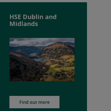
HSE Dublin and
Midlands
Find out more