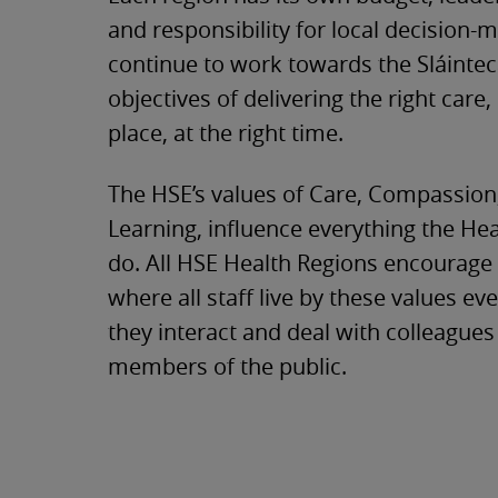
and responsibility for local decision-
continue to work towards the Sláinte
objectives of delivering the right care, 
place, at the right time.
The HSE’s values of Care, Compassion
Learning, influence everything the He
do. All HSE Health Regions encourage
where all staff live by these values eve
they interact and deal with colleague
members of the public.