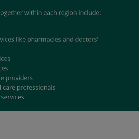
ogether within each region include:
rvices like pharmacies and doctors’
ices
ces
te providers
l care professionals
 services