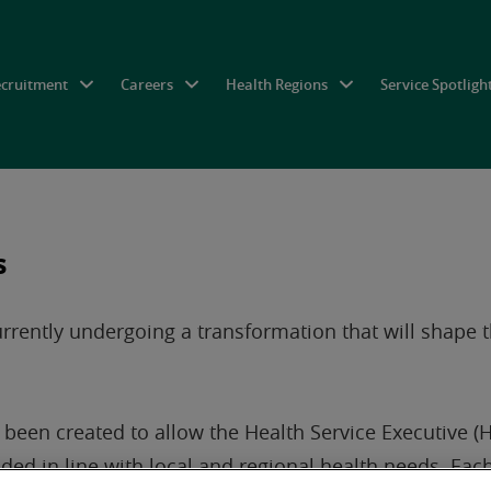
ecruitment
Careers
Health Regions
Service Spotligh
s
currently undergoing a transformation that will shape 
been created to allow the Health Service Executive (HS
ded in line with local and regional health needs. Each