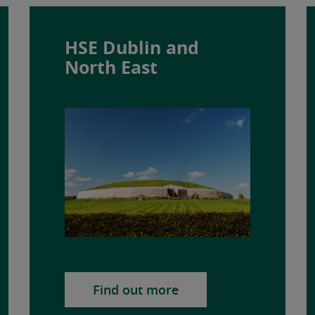
HSE Dublin and
North East
Find out more