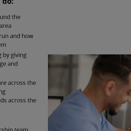
 do:
ound the
 area
 run and how
hem
 by giving
age and
are across the
ing
rds across the
ership team