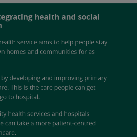
egrating health and social
n
ealth service aims to help people stay
own homes and communities for as
e by developing and improving primary
e. This is the care people can get
go to hospital.
y health services and hospitals
 can take a more patient-centred
hcare.