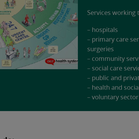
Services working t
– hospitals
– primary care se
surgeries
– community serv
– social care servi
– public and priva
– health and socia
– voluntary sector