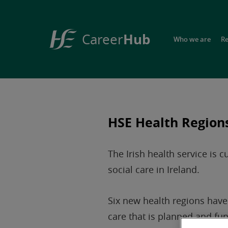
Hub
Career
Who we are
R
HSE
Career
Hub
HSE Health Region
The Irish health service is 
social care in Ireland.
Six new health regions have 
care that is planned and fun