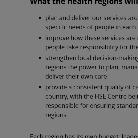
What the health regions will
plan and deliver our services ar
specific needs of people in each
improve how these services are
people take responsibility for t
strengthen local decision-making
regions the power to plan, man
deliver their own care
provide a consistent quality of c
country, with the HSE Centre be
responsible for ensuring standa
regions
Each region has its own budget, lead