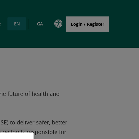
EN
GA
t
Login / Register
the future of health and
E) to deliver safer, better
 region is responsible for