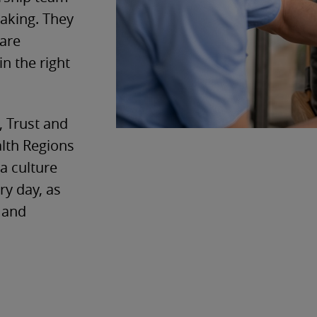
making. They
care
in the right
, Trust and
alth Regions
a culture
ry day, as
s and