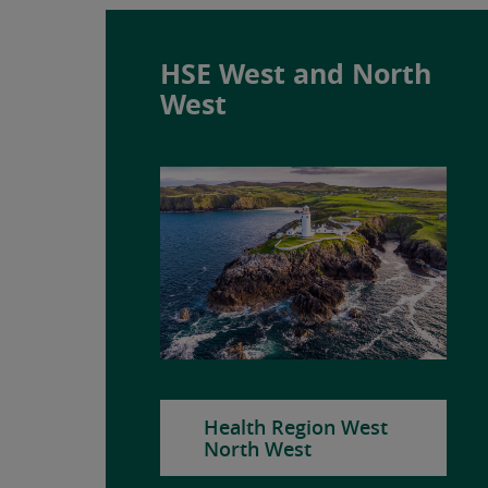
HSE West and North
West
Health Region West
North West