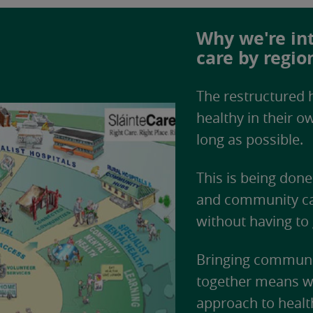
Why we're int
care by regio
The restructured h
healthy in their 
long as possible.
This is being don
and community car
without having to 
Bringing communit
together means we
approach to healt