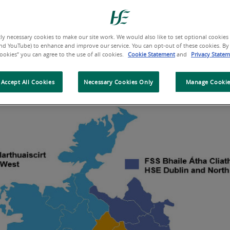
 community care for people in that area – this is know
ganisation and the regions operate under the govern
tly necessary cookies to make our site work. We would also like to set optional cookies (
nd YouTube) to enhance and improve our service. You can opt-out of these cookies. By 
Cookies” you can agree to the use of all cookies.
Cookie Statement
and
Privacy State
e or click on the map below to explore what each Heal
Accept All Cookies
Necessary Cookies Only
Manage Cookie