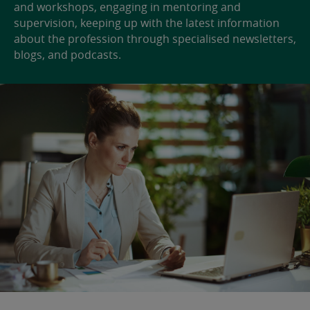
and workshops, engaging in mentoring and
supervision, keeping up with the latest information
about the profession through specialised newsletters,
blogs, and podcasts.