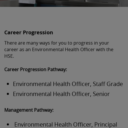
Career Progression
There are many ways for you to progress in your
career as an Environmental Health Officer with the
HSE.
Career Progression Pathway:
Environmental Health Officer, Staff Grade
Environmental Health Officer, Senior
Management Pathway:
Environmental Health Officer, Principal