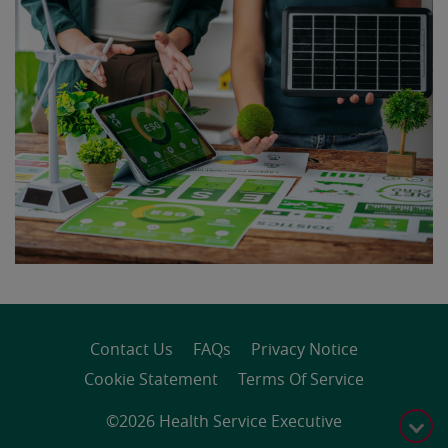
Contact Us
FAQs
Privacy Notice
Cookie Statement
Terms Of Service
©2026 Health Service Executive