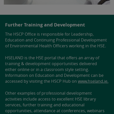
Further Training and Development
The HSCP Office is responsible for Leadership,
Education and Continuing Professional Development
of Environmental Health Officers working in the HSE.
HSELAND is the HSE portal that offers an array of
training & development opportunities delivered
either online or in a classroom style setting.
Information on Education and Development can be
accessed by visiting the HSCP Hub on
www.hseland.ie.
Other examples of professional development
activities include access to excellent HSE library
services, further training and educational
opportunities, attendance at conferences, webinars