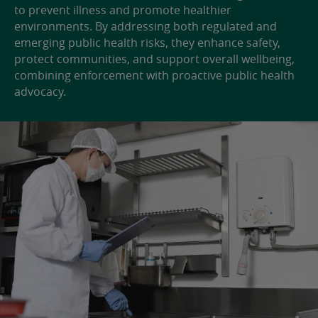
to prevent illness and promote healthier
environments. By addressing both regulated and
emerging public health risks, they enhance safety,
protect communities, and support overall wellbeing,
combining enforcement with proactive public health
advocacy.