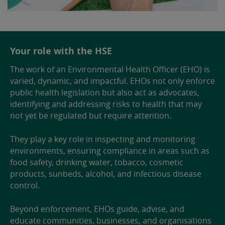
Your role with the HSE
The work of an Environmental Health Officer (EHO) is
varied, dynamic, and impactful. EHOs not only enforce
public health legislation but also act as advocates,
identifying and addressing risks to health that may
not yet be regulated but require attention.
They play a key role in inspecting and monitoring
environments, ensuring compliance in areas such as
food safety, drinking water, tobacco, cosmetic
products, sunbeds, alcohol, and infectious disease
control.
Beyond enforcement, EHOs guide, advise, and
educate communities, businesses, and organisations