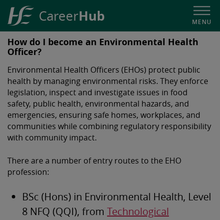
Hub
Career
MENU
HSE
How do I become an Environmental Health
Career
Officer?
Hub
Environmental Health Officers (EHOs) protect public
health by managing environmental risks. They enforce
legislation, inspect and investigate issues in food
safety, public health, environmental hazards, and
emergencies, ensuring safe homes, workplaces, and
communities while combining regulatory responsibility
with community impact.
There are a number of entry routes to the EHO
profession:
BSc (Hons) in Environmental Health, Level
8 NFQ (QQI), from
Technological