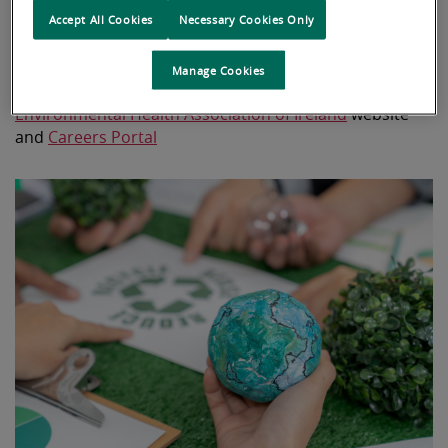
please visit
Policy Information
on the Irish
Accept All Cookies
Necessary Cookies Only
government website
Manage Cookies
Additional information can be found on the
Environmental Health Association of Ireland
website
and
Careers Portal