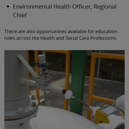
Environmental Health Officer, Regional
Chief
There are also opportunities available for education
roles across the Health and Social Care Professions.