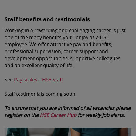
Staff benefits and testimonials
Working in a rewarding and challenging career is just
one of the many benefits you’ll enjoy as a HSE
employee. We offer attractive pay and benefits,
professional supervision, career support and
development opportunities, supportive colleagues,
and an excellent quality of life.
See
Pay scales – HSE Staff
Staff testimonials coming soon.
To ensure that you are informed of all vacancies please
register on the
HSE Career Hub
for weekly job alerts.