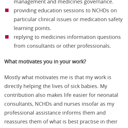
management and medicines governance.
providing education sessions to NCHDs on
particular clinical issues or medication safety
learning points.
replying to medicines information questions
from consultants or other professionals.
What motivates you in your work?
Mostly what motivates me is that my work is
directly helping the lives of sick babies. My
contribution also makes life easier for neonatal
consultants, NCHDs and nurses insofar as my
professional assistance informs them and
reassures them of what is best practise in their