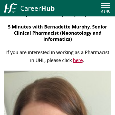
Hub
Career
MENU
Our People in University Hospital, Limerick
HSE
Career
5 Minutes with Bernadette Murphy, Senior
Hub
Clinical Pharmacist (Neonatology and
Informatics)
If you are interested in working as a Pharmacist
in UHL, please click
here
.