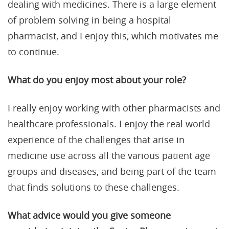
dealing with medicines. There is a large element
of problem solving in being a hospital
pharmacist, and I enjoy this, which motivates me
to continue.
What do you enjoy most about your role?
I really enjoy working with other pharmacists and
healthcare professionals. I enjoy the real world
experience of the challenges that arise in
medicine use across all the various patient age
groups and diseases, and being part of the team
that finds solutions to these challenges.
What advice would you give someone