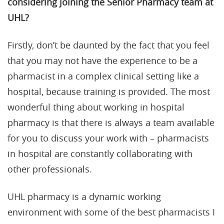
considering joining the Senior Pharmacy team at
UHL?
Firstly, don’t be daunted by the fact that you feel
that you may not have the experience to be a
pharmacist in a complex clinical setting like a
hospital, because training is provided. The most
wonderful thing about working in hospital
pharmacy is that there is always a team available
for you to discuss your work with – pharmacists
in hospital are constantly collaborating with
other professionals.
UHL pharmacy is a dynamic working
environment with some of the best pharmacists I