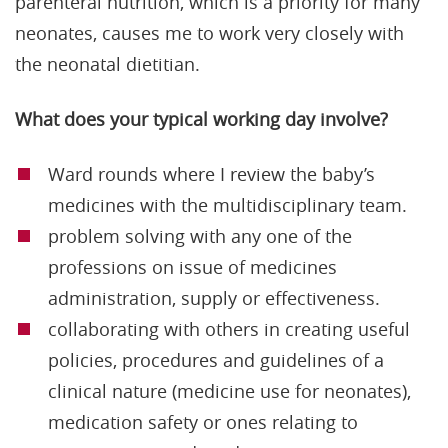
parenteral nutrition, which is a priority for many
neonates, causes me to work very closely with
the neonatal dietitian.
What does your typical working day involve?
Ward rounds where I review the baby’s
medicines with the multidisciplinary team.
problem solving with any one of the
professions on issue of medicines
administration, supply or effectiveness.
collaborating with others in creating useful
policies, procedures and guidelines of a
clinical nature (medicine use for neonates),
medication safety or ones relating to