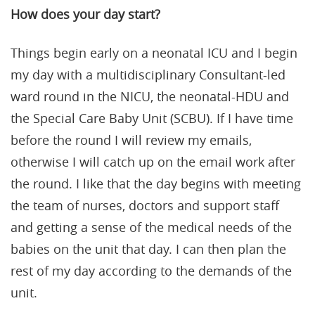
How does your day start?
Things begin early on a neonatal ICU and I begin
my day with a multidisciplinary Consultant-led
ward round in the NICU, the neonatal-HDU and
the Special Care Baby Unit (SCBU). If I have time
before the round I will review my emails,
otherwise I will catch up on the email work after
the round. I like that the day begins with meeting
the team of nurses, doctors and support staff
and getting a sense of the medical needs of the
babies on the unit that day. I can then plan the
rest of my day according to the demands of the
unit.