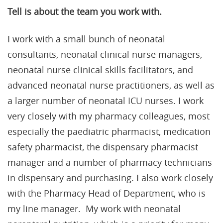
Tell is about the team you work with.
I work with a small bunch of neonatal
consultants, neonatal clinical nurse managers,
neonatal nurse clinical skills facilitators, and
advanced neonatal nurse practitioners, as well as
a larger number of neonatal ICU nurses. I work
very closely with my pharmacy colleagues, most
especially the paediatric pharmacist, medication
safety pharmacist, the dispensary pharmacist
manager and a number of pharmacy technicians
in dispensary and purchasing. I also work closely
with the Pharmacy Head of Department, who is
my line manager. My work with neonatal