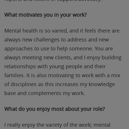
What motivates you in your work?
Mental health is so varied, and it feels there are
always new challenges to address and new
approaches to use to help someone. You are
always meeting new clients, and I enjoy building
relationships with young people and their
families. It is also motivating to work with a mix
of disciplines as this increases my knowledge
base and complements my work.
What do you enjoy most about your role?
I really enjoy the variety of the work; mental