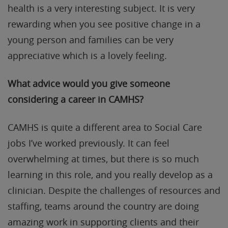
health is a very interesting subject. It is very
rewarding when you see positive change in a
young person and families can be very
appreciative which is a lovely feeling.
What advice would you give someone
considering a career in CAMHS?
CAMHS is quite a different area to Social Care
jobs I’ve worked previously. It can feel
overwhelming at times, but there is so much
learning in this role, and you really develop as a
clinician. Despite the challenges of resources and
staffing, teams around the country are doing
amazing work in supporting clients and their