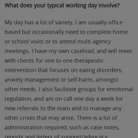
What does your typical working day involve?
My day has a lot of variety. I am usually office
based but occasionally need to complete home
or school visits or to attend multi-agency
meetings. I have my own caseload, and will meet
with clients for one to one therapeutic
intervention that focuses on eating disorders,
anxiety management or self-harm, amongst
other needs. I also facilitate groups for emotional
regulation, and am on call one day a week for
new referrals to the team and to manage any
other crises that may arise. There is a lot of
administration required, such as case notes,
reports and letters of support/advocacy.