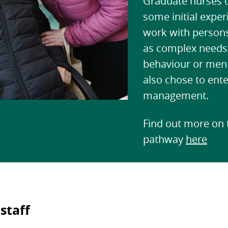
Graduate nurses o
some initial exper
work with persons
as complex needs,
behaviour or ment
also chose to ente
management.
Find out more on t
pathway
here
staff