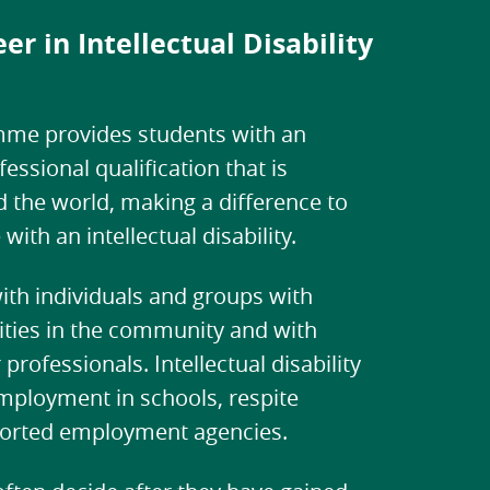
er in Intellectual Disability
me provides students with an
ssional qualification that is
 the world, making a difference to
 with an intellectual disability.
th individuals and groups with
ilities in the community and with
professionals. Intellectual disability
mployment in schools, respite
ported employment agencies.