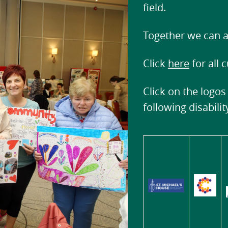
field.
Together we can a
Click
here
for all 
Click on the logos
following disabili