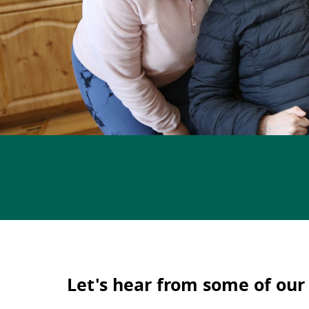
Let's hear from some of our 