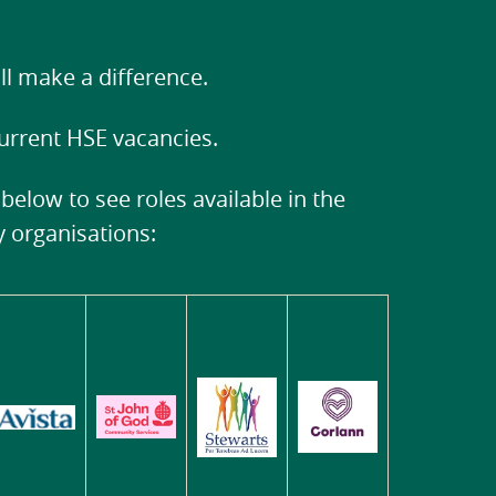
ll make a difference.
current HSE vacancies.
 below to see roles available in the
ty organisations: