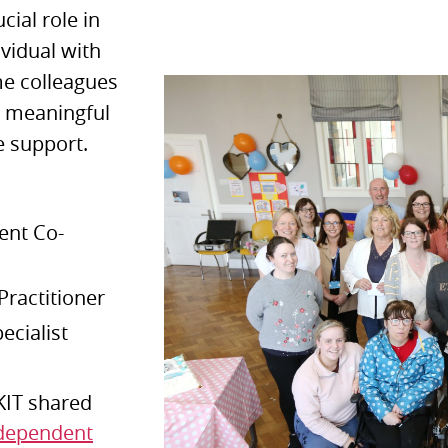
cial role in
ividual with
ome colleagues
a meaningful
e support.
ent Co-
Practitioner
pecialist
KIT shared
ndependent