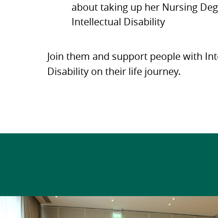
about taking up her Nursing Deg
Intellectual Disability
Join them and support people with Int
Disability on their life journey.