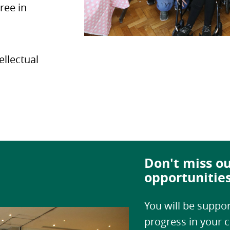
ree in
ellectual
Don't miss ou
opportunitie
You will be suppor
progress in your c