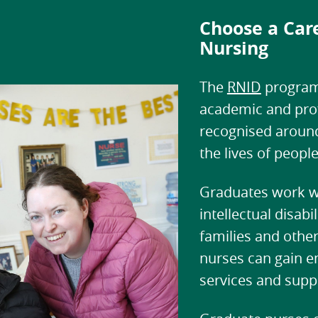
Choose a Care
Nursing
The
RNID
program
academic and profe
recognised around
the lives of people
Graduates work wi
intellectual disab
families and other 
nurses can gain e
services and sup