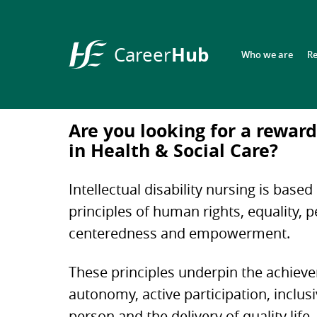
Hub
Career
Who we are
R
HSE
Career
Hub
Are you looking for a reward
in Health & Social Care?
Intellectual disability nursing is based
principles of human rights, equality, 
centeredness and empowerment.
These principles underpin the achiev
autonomy, active participation, inclusi
person and the delivery of quality life