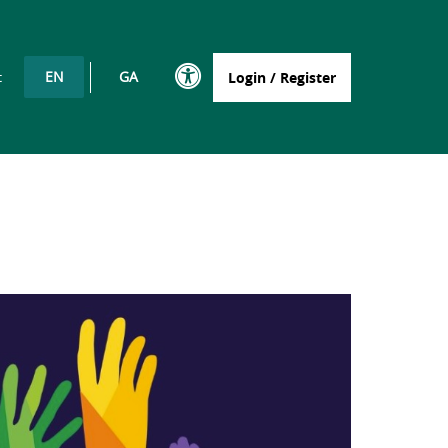
EN
GA
t
Login / Register