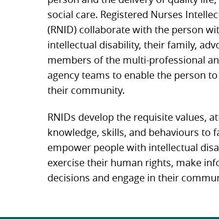
social care. Registered Nurses Intellec
(RNID) collaborate with the person wi
intellectual disability, their family, ad
members of the multi-professional an
agency teams to enable the person to 
their community.
RNIDs develop the requisite values, at
knowledge, skills, and behaviours to fa
empower people with intellectual disab
exercise their human rights, make in
decisions and engage in their commun