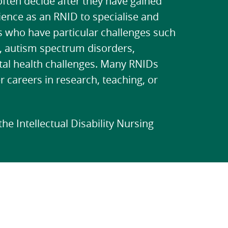
ften decide after they have gained
ience as an RNID to specialise and
 who have particular challenges such
 autism spectrum disorders,
al health challenges. Many RNIDs
r careers in research, teaching, or
he Intellectual Disability Nursing