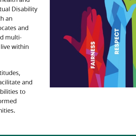
tual Disability
th an
vocates and
d multi-
live within
titudes,
cilitate and
ilities to
formed
ities.