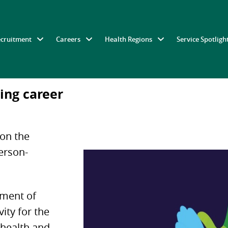
ecruitment
Careers
Health Regions
Service Spotligh
ing career
 on the
person-
ement of
vity for the
, health and