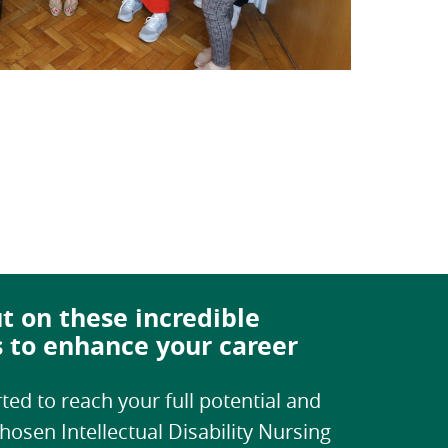
t on these incredible
s to enhance your career
ted to reach your full potential and
hosen Intellectual Disability Nursing