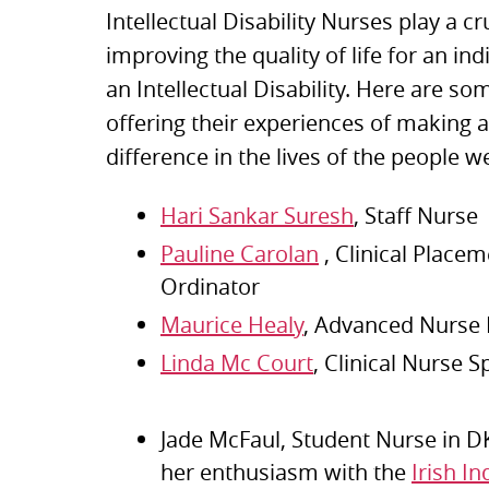
Intellectual Disability Nurses play a cru
improving the quality of life for an ind
an Intellectual Disability. Here are s
offering their experiences of making 
difference in the lives of the people w
Hari Sankar Suresh
, Staff Nurse
Pauline Carolan
, Clinical Placem
Ordinator
Maurice Healy
, Advanced Nurse 
Linda Mc Court
, Clinical Nurse S
Jade McFaul, Student Nurse in D
her enthusiasm with the
Irish I