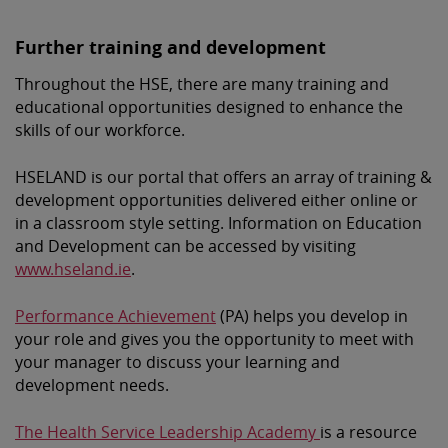
Further training and development
Throughout the HSE, there are many training and
educational opportunities designed to enhance the
skills of our workforce.
HSELAND is our portal that offers an array of training &
development opportunities delivered either online or
in a classroom style setting. Information on Education
and Development can be accessed by visiting
www.hseland.ie
.
Performance Achievement
(PA) helps you develop in
your role and gives you the opportunity to meet with
your manager to discuss your learning and
development needs.
The Health Service Leadership Academy
is a resource