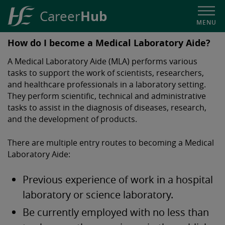
Hub
Career
MENU
HSE
How do I become a Medical Laboratory Aide?
Career
A Medical Laboratory Aide (MLA) performs various
Hub
tasks to support the work of scientists, researchers,
and healthcare professionals in a laboratory setting.
They perform scientific, technical and administrative
tasks to assist in the diagnosis of diseases, research,
and the development of products.
There are multiple entry routes to becoming a Medical
Laboratory Aide:
Previous experience of work in a hospital
laboratory or science laboratory.
Be currently employed with no less than