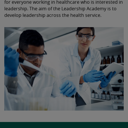
for everyone working in healthcare who is interested in
leadership. The aim of the Leadership Academy is to
develop leadership across the health service.