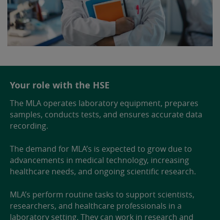
Your role with the HSE
The MLA operates laboratory equipment, prepares
samples, conducts tests, and ensures accurate data
recording.
The demand for MLA’s is expected to grow due to
advancements in medical technology, increasing
healthcare needs, and ongoing scientific research.
MLA’s perform routine tasks to support scientists,
researchers, and healthcare professionals in a
laboratory setting. They can work in research and