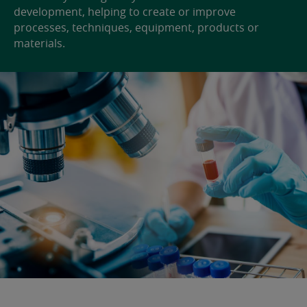
development, helping to create or improve
processes, techniques, equipment, products or
materials.