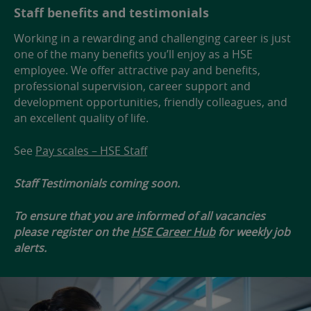
Staff benefits and testimonials
Working in a rewarding and challenging career is just
one of the many benefits you’ll enjoy as a HSE
employee. We offer attractive pay and benefits,
professional supervision, career support and
development opportunities, friendly colleagues, and
an excellent quality of life.
See
Pay scales – HSE Staff
Staff Testimonials coming soon.
To ensure that you are informed of all vacancies
please register on the
HSE Career Hub
for weekly job
alerts.