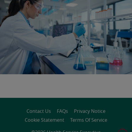
Contact Us
FAQs
Privacy Notice
Cookie Statement
Terms Of Service