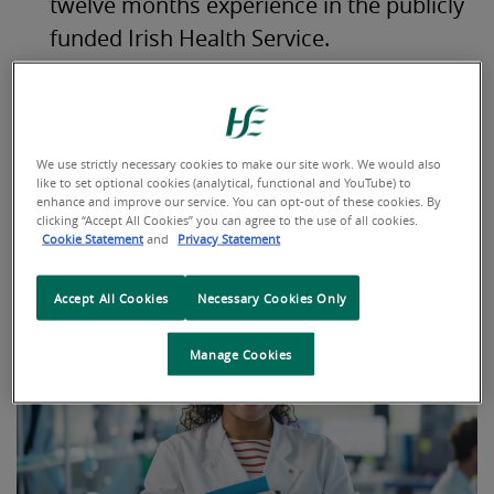
twelve months experience in the publicly
funded Irish Health Service.
Hold a Qualification to a minimum
standard of QQI Level 5 (or higher) in
Laboratory skills.
We use strictly necessary cookies to make our site work. We would also
like to set optional cookies (analytical, functional and YouTube) to
enhance and improve our service. You can opt-out of these cookies. By
For more Information on a career as a MLA, please visit
clicking “Accept All Cookies” you can agree to the use of all cookies.
the
Careers Portal
.
Cookie Statement
and
Privacy Statement
Accept All Cookies
Necessary Cookies Only
Manage Cookies