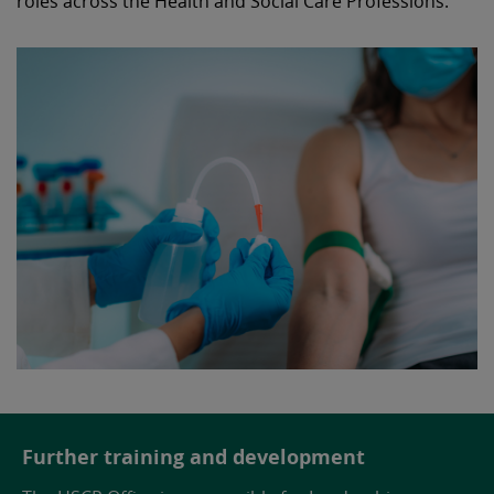
roles across the Health and Social Care Professions.
Further training and development