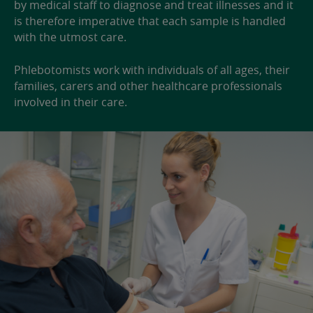
by medical staff to diagnose and treat illnesses and it
is therefore imperative that each sample is handled
with the utmost care.
Phlebotomists work with individuals of all ages, their
families, carers and other healthcare professionals
involved in their care.