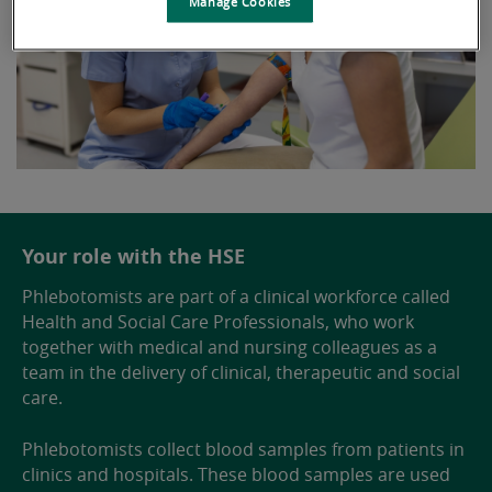
Manage Cookies
Your role with the HSE
Phlebotomists are part of a clinical workforce called
Health and Social Care Professionals, who work
together with medical and nursing colleagues as a
team in the delivery of clinical, therapeutic and social
care.
Phlebotomists collect blood samples from patients in
clinics and hospitals. These blood samples are used