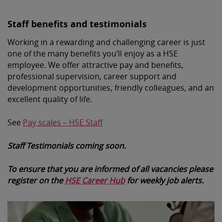
Staff benefits and testimonials
Working in a rewarding and challenging career is just
one of the many benefits you’ll enjoy as a HSE
employee. We offer attractive pay and benefits,
professional supervision, career support and
development opportunities, friendly colleagues, and an
excellent quality of life.
See
Pay scales – HSE Staff
Staff Testimonials coming soon.
To ensure that you are informed of all vacancies please
register on the
HSE Career Hub
for weekly job alerts.