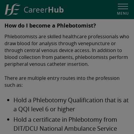
Hub
Career
MENU
HSE
How do I become a Phlebotomist?
Career
Phlebotomists are skilled healthcare professionals who
Hub
draw blood for analysis through venepuncture or
through central venous device access. In addition to
blood collection from patients, phlebotomists perform
peripheral venous catheter insertion.
There are multiple entry routes into the profession
such as:
Hold a Phlebotomy Qualification that is at
a QQI level 6 or higher
Hold a certificate in Phlebotomy from
DIT/DCU National Ambulance Service