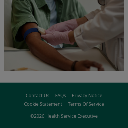
Contact Us
FAQs
Privacy Notice
Cookie Statement
Terms Of Service
©2026 Health Service Executive