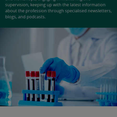
supervision, keeping up with the latest information
about the profession through specialised newsletters,
blogs, and podcasts.