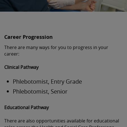
Career Progression
There are many ways for you to progress in your
career:
Clinical Pathway
Phlebotomist, Entry Grade
Phlebotomist, Senior
Educational Pathway
There are also opportunities available for educational