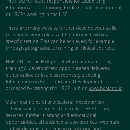
The
HSCP Office
is responsible for Leadership,
Education and Continuing Professional Development
of HSCPs working in the HSE.
There are many ways to further develop your skills
relevant to your role as a Phlebotomist within a
specific setting. This can be achieved, for example,
through postgraduate training or clinical courses.
HSELAND is the HSE portal which offers an array of
training & development opportunities delivered
either online or in a classroom style setting.
Information on Education and Development can be
accessed by visiting the HSCP Hub on
www.hseland.ie
.
Other examples of professional development
activities include access to excellent HSE library
services, further training and educational
opportunities, attendance at conferences, webinars
and workshops, engaging in mentoring and