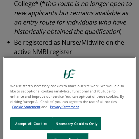
College* (*
this route is no longer open to
new applicants
but remains available as
an entry route for individuals who have
historically obtained the qualification
)
Be registered as Nurse/Midwife on the
active NMBI register
Additional information on the profession can be found
on the
Phlebotomists Association of Ireland
website or
by visiting the
Careers Portal.
We use strictly necessary cookies to make our site work. We would also
like to set optional cookies (analytical, functional and YouTube) to
enhance and improve our service. You can opt-out of these cookies. By
clicking “Accept All Cookies” you can agree to the use of all cookies.
Cookie Statement
and
Privacy Statement
Accept All Cookies
Necessary Cookies Only