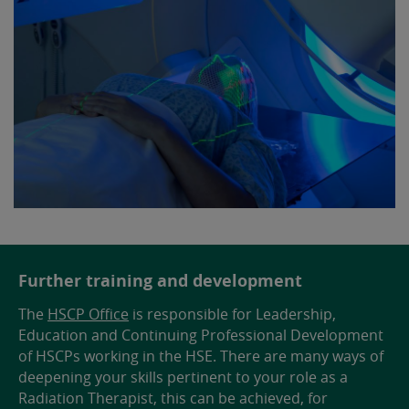
Further training and development
The
HSCP Office
is responsible for Leadership,
Education and Continuing Professional Development
of HSCPs working in the HSE. There are many ways of
deepening your skills pertinent to your role as a
Radiation Therapist, this can be achieved, for