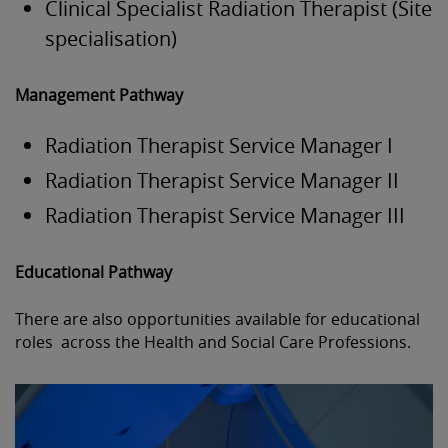
Clinical Specialist Radiation Therapist (Site
specialisation)
Management Pathway
Radiation Therapist Service Manager I
Radiation Therapist Service Manager II
Radiation Therapist Service Manager III
Educational Pathway
There are also opportunities available for educational
roles across the Health and Social Care Professions.