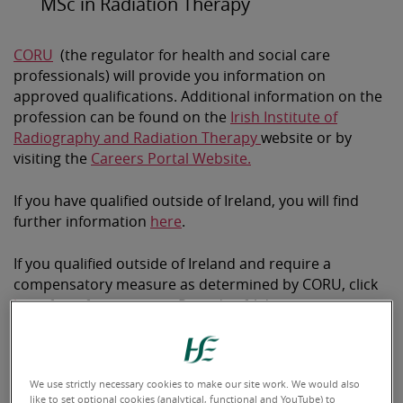
MSc in Radiation Therapy
CORU
(the regulator for health and social care
professionals) will provide you information on
approved qualifications. Additional information on the
profession can be found on the
Irish Institute of
Radiography and Radiation Therapy
website or by
visiting the
Careers Portal Website.
If you have qualified outside of Ireland, you will find
further information
here
.
If you qualified outside of Ireland and require a
compensatory measure as determined by CORU, click
here
for information on Periods of Adaptation.
We use strictly necessary cookies to make our site work. We would also
like to set optional cookies (analytical, functional and YouTube) to