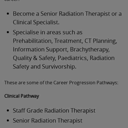
Become a Senior Radiation Therapist or a
Clinical Specialist.
Specialise in areas such as
Prehabilitation, Treatment, CT Planning,
Information Support, Brachytherapy,
Quality & Safety, Paediatrics, Radiation
Safety and Survivorship.
These are some of the Career Progression Pathways:
Clinical Pathway
Staff Grade Radiation Therapist
Senior Radiation Therapist