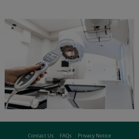
Contact Us
FAQs
Privacy Notice