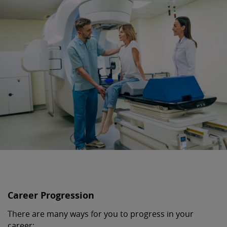
Career Progression
There are many ways for you to progress in your
career: