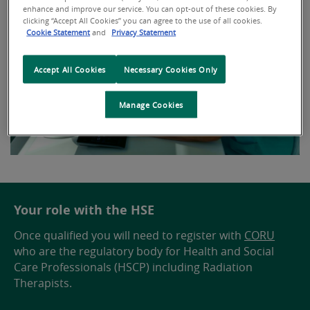
enhance and improve our service. You can opt-out of these cookies. By
clicking “Accept All Cookies” you can agree to the use of all cookies.
Cookie Statement
and
Privacy Statement
Accept All Cookies
Necessary Cookies Only
Manage Cookies
Your role with the HSE
Once qualified you will need to register with
CORU
who are the regulatory body for Health and Social
Care Professionals (HSCP) including Radiation
Therapists.