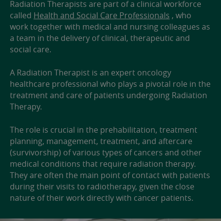
Radiation Therapists are part of a clinical workforce
called
Health and Social Care Professionals
, who
work together with medical and nursing colleagues as
a team in the delivery of clinical, therapeutic and
social care.
A Radiation Therapist is an expert oncology
healthcare professional who plays a pivotal role in the
treatment and care of patients undergoing Radiation
Therapy.
The role is crucial in the prehabilitation, treatment
planning, management, treatment, and aftercare
(survivorship) of various types of cancers and other
medical conditions that require radiation therapy.
They are often the main point of contact with patients
during their visits to radiotherapy, given the close
nature of their work directly with cancer patients.