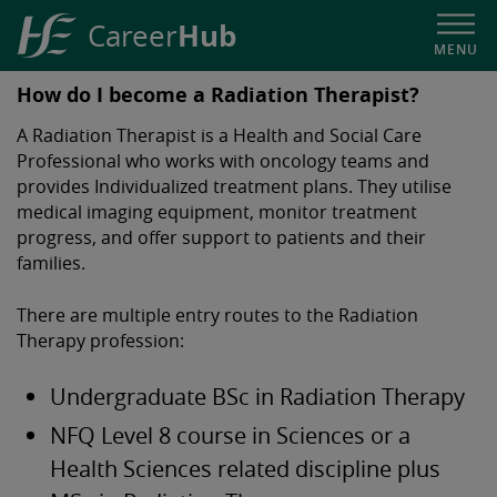
Hub
Career
MENU
HSE
How do I become a Radiation Therapist?
Career
A Radiation Therapist is a Health and Social Care
Hub
Professional who works with oncology teams and
provides Individualized treatment plans. They utilise
medical imaging equipment, monitor treatment
progress, and offer support to patients and their
families.
There are multiple entry routes to the Radiation
Therapy profession:
Undergraduate BSc in Radiation Therapy
NFQ Level 8 course in Sciences or a
Health Sciences related discipline plus