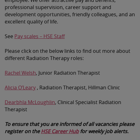
professional supervision, career support and
development opportunities, friendly colleagues, and an
excellent quality of life.
See
Pay scales – HSE Staff
Please click on the below links to find out more about
different Radiation Therapy roles:
Rachel Welsh
, Junior Radiation Therapist
Alicia O’Leary
, Radiation Therapist, Hillman Clinic
Dearbhla McLoughlin
, Clinical Specialist Radiation
Therapist
To ensure that you are informed of all vacancies please
register on the
HSE Career Hub
for weekly job alerts.