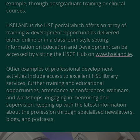
example, through postgraduate training or clinical
courses.
HSELAND is the HSE portal which offers an array of
training & development opportunities delivered
either online or in a classroom style setting.
Information on Education and Development can be
accessed by visiting the HSCP Hub on
www.hseland.ie
.
Other examples of professional development
activities include access to excellent HSE library
services, further training and educational
opportunities, attendance at conferences, webinars
and workshops, engaging in mentoring and
supervision, keeping up with the latest information
about the profession through specialised newsletters,
blogs, and podcasts.