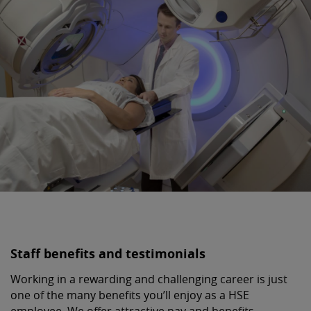
Staff benefits and testimonials
Working in a rewarding and challenging career is just
one of the many benefits you’ll enjoy as a HSE
employee. We offer attractive pay and benefits,