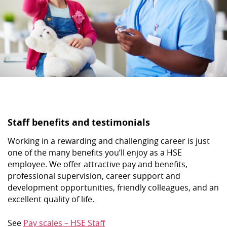
Staff benefits and testimonials
Working in a rewarding and challenging career is just
one of the many benefits you’ll enjoy as a HSE
employee. We offer attractive pay and benefits,
professional supervision, career support and
development opportunities, friendly colleagues, and an
excellent quality of life.
See
Pay scales – HSE Staff