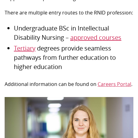
There are multiple entry routes to the RNID profession:
Undergraduate BSc in Intellectual
Disability Nursing –
approved courses
Tertiary
degrees provide seamless
pathways from further education to
higher education
Additional information can be found on
Careers Portal
.