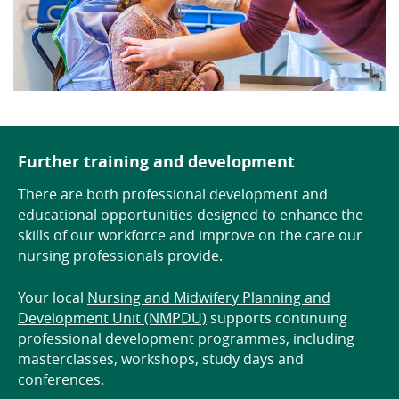
Further training and development
There are both professional development and
educational opportunities designed to enhance the
skills of our workforce and improve on the care our
nursing professionals provide.
Your local
Nursing and Midwifery Planning and
Development Unit (NMPDU)
supports continuing
professional development programmes, including
masterclasses, workshops, study days and
conferences.