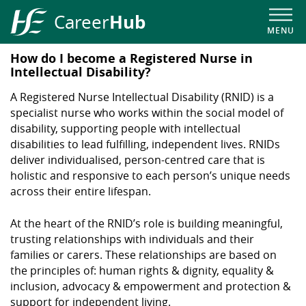
Hub
Career
MENU
HSE
How do I become a Registered Nurse in
Career
Intellectual Disability?
Hub
A Registered Nurse Intellectual Disability (RNID) is a
specialist nurse who works within the social model of
disability, supporting people with intellectual
disabilities to lead fulfilling, independent lives. RNIDs
deliver individualised, person-centred care that is
holistic and responsive to each person’s unique needs
across their entire lifespan.
At the heart of the RNID’s role is building meaningful,
trusting relationships with individuals and their
families or carers. These relationships are based on
the principles of: human rights & dignity, equality &
inclusion, advocacy & empowerment and protection &
support for independent living.