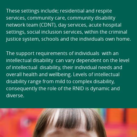
These settings include; residential and respite
services, community care, community disability
network team (CDNT), day services, acute hospital
settings, social inclusion services, within the criminal
justice system, schools and the individuals own home.
The support requirements of individuals with an
intellectual disability can vary dependent on the level
of intellectual disability, their individual needs and
overall health and wellbeing. Levels of intellectual
disability range from mild to complex disability,
consequently the role of the RNID is dynamic and
diverse.