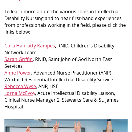
To learn more about the various roles in Intellectual
Disability Nursing and to hear first-hand experiences
from professionals working in the field, please click the
links below:
Cora Hanratty Kampes
, RNID, Children’s Disability
Network Team
Sarah Griffin
, RNID, Saint John of God North East
Services
Anne Power
, Advanced Nurse Practitioner (ANP),
Wexford Residential Intellectual Disability Service
Rebecca Wyse
, ANP, HSE
Lorna McEvoy
, Acute Intellectual Disability Liaison,
Clinical Nurse Manager 2, Stewarts Care & St. James
Hospital