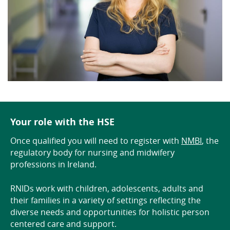
Your role with the HSE
Once qualified you will need to register with
NMBI
, the
regulatory body for nursing and midwifery
professions in Ireland.
RNIDs work with children, adolescents, adults and
their families in a variety of settings reflecting the
diverse needs and opportunities for holistic person
centered care and support.