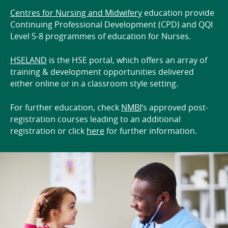
Centres for Nursing and Midwifery
education provide
Continuing Professional Development (CPD) and QQI
Level 5-8 programmes of education for Nurses.
HSELAND
is the HSE portal, which offers an array of
training & development opportunities delivered
either online or in a classroom style setting.
For further education, check
NMBI
‘s approved post-
registration courses leading to an additional
registration or click
here
for further information.