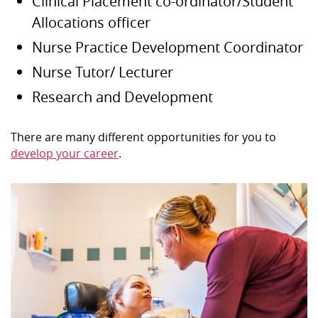
Clinical Placement co-ordinator/Student
Allocations officer
Nurse Practice Development Coordinator
Nurse Tutor/ Lecturer
Research and Development
There are many different opportunities for you to
develop your career
.