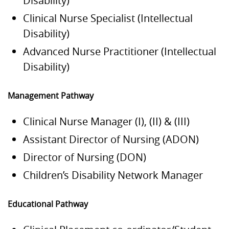
Disability)
Clinical Nurse Specialist (Intellectual
Disability)
Advanced Nurse Practitioner (Intellectual
Disability)
Management Pathway
Clinical Nurse Manager (I), (II) & (III)
Assistant Director of Nursing (ADON)
Director of Nursing (DON)
Children’s Disability Network Manager
Educational Pathway