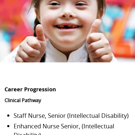
Career Progression
Clinical Pathway
Staff Nurse, Senior (Intellectual Disability)
Enhanced Nurse Senior, (Intellectual