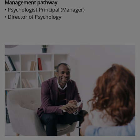
Management pathway
• Psychologist Principal (Manager)
• Director of Psychology