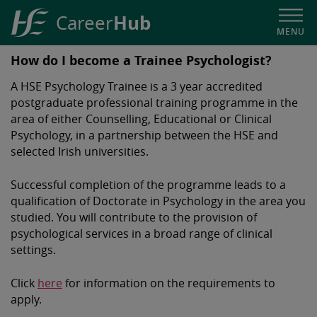
Hub
Career
MENU
HSE
How do I become a Trainee Psychologist?
Career
A HSE Psychology Trainee is a 3 year accredited
Hub
postgraduate professional training programme in the
area of either Counselling, Educational or Clinical
Psychology, in a partnership between the HSE and
selected Irish universities.
Successful completion of the programme leads to a
qualification of Doctorate in Psychology in the area you
studied. You will contribute to the provision of
psychological services in a broad range of clinical
settings.
Click
here
for information on the requirements to
apply.