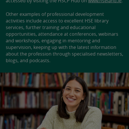
accessed by visiting the HSCP Hub on
www.hseland.ie
.
Other examples of professional development
activities include access to excellent HSE library
services, further training and educational
opportunities, attendance at conferences, webinars
and workshops, engaging in mentoring and
supervision, keeping up with the latest information
about the profession through specialised newsletters,
blogs, and podcasts.