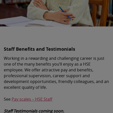
Staff Benefits and Testimonials
Working in a rewarding and challenging career is just
one of the many benefits you’ll enjoy as a HSE
employee. We offer attractive pay and benefits,
professional supervision, career support and
development opportunities, friendly colleagues, and an
excellent quality of life.
See
Pay scales – HSE Staff
Staff Testimonials coming soon.