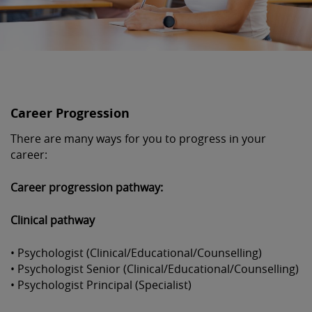
Career Progression
There are many ways for you to progress in your
career:
Career progression pathway:
Clinical pathway
• Psychologist (Clinical/Educational/Counselling)
• Psychologist Senior (Clinical/Educational/Counselling)
• Psychologist Principal (Specialist)