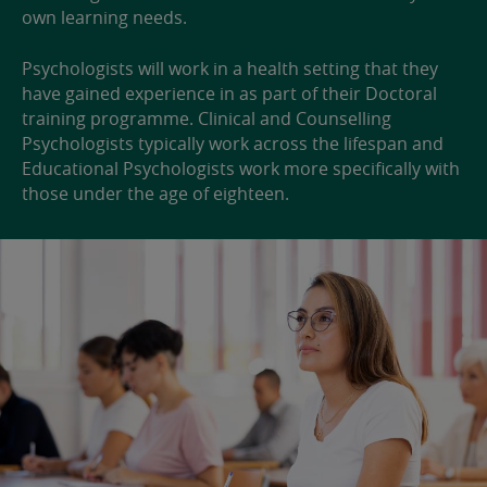
own learning needs.
Psychologists will work in a health setting that they
have gained experience in as part of their Doctoral
training programme. Clinical and Counselling
Psychologists typically work across the lifespan and
Educational Psychologists work more specifically with
those under the age of eighteen.