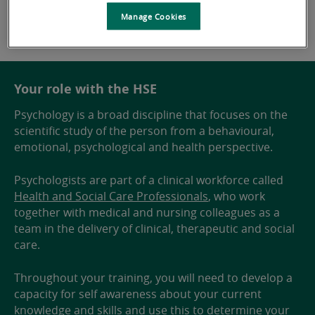
Manage Cookies
Your role with the HSE
Psychology is a broad discipline that focuses on the
scientific study of the person from a behavioural,
emotional, psychological and health perspective.
Psychologists are part of a clinical workforce called
Health and Social Care Professionals
, who work
together with medical and nursing colleagues as a
team in the delivery of clinical, therapeutic and social
care.
Throughout your training, you will need to develop a
capacity for self awareness about your current
knowledge and skills and use this to determine your