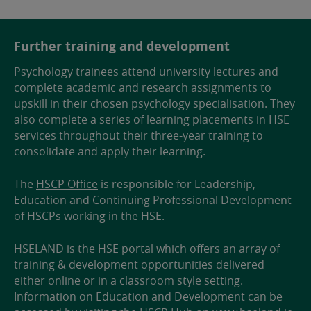
Further training and development
Psychology trainees attend university lectures and
complete academic and research assignments to
upskill in their chosen psychology specialisation. They
also complete a series of learning placements in HSE
services throughout their three-year training to
consolidate and apply their learning.
The
HSCP Office
is responsible for Leadership,
Education and Continuing Professional Development
of HSCPs working in the HSE.
HSELAND is the HSE portal which offers an array of
training & development opportunities delivered
either online or in a classroom style setting.
Information on Education and Development can be