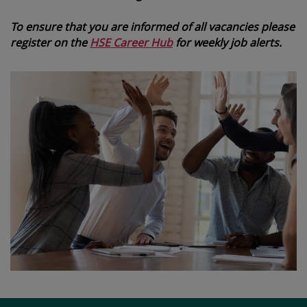
To ensure that you are informed of all vacancies please
register on the
HSE Career Hub
for weekly job alerts.