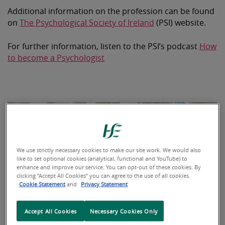
Additional information on the profession can be found
on
The Psychological Society of Ireland
(PSI) website.
For further information, listen to the PSI’s podcast
How
to become a Psychologist
We use strictly necessary cookies to make our site work. We would also
like to set optional cookies (analytical, functional and YouTube) to
enhance and improve our service. You can opt-out of these cookies. By
clicking “Accept All Cookies” you can agree to the use of all cookies.
Cookie Statement
and
Privacy Statement
Accept All Cookies
Necessary Cookies Only