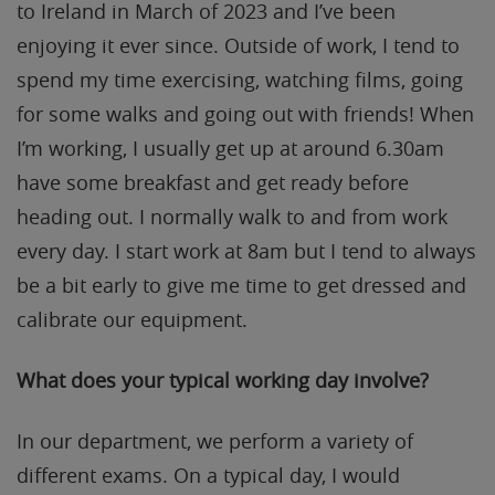
to Ireland in March of 2023 and I’ve been
enjoying it ever since. Outside of work, I tend to
spend my time exercising, watching films, going
for some walks and going out with friends! When
I’m working, I usually get up at around 6.30am
have some breakfast and get ready before
heading out. I normally walk to and from work
every day. I start work at 8am but I tend to always
be a bit early to give me time to get dressed and
calibrate our equipment.
What does your typical
working day involve?
In our department, we perform a variety of
different exams. On a typical day, I would