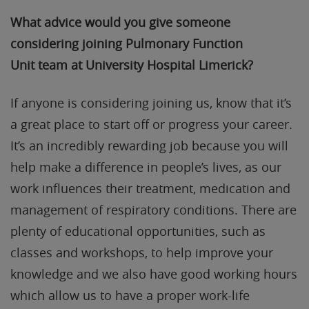
What advice would you give someone
considering joining Pulmonary Function
Unit
team
at University Hospital Limerick
?
If anyone is considering joining us, know that it’s
a great place to start off or progress your career.
It’s an incredibly rewarding job because you will
help make a difference in people’s lives, as our
work influences their treatment, medication and
management of respiratory conditions. There are
plenty of educational opportunities, such as
classes and workshops, to help improve your
knowledge and we also have good working hours
which allow us to have a proper work-life