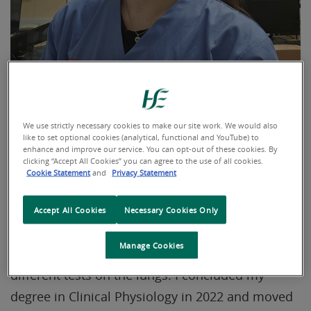
We use strictly necessary cookies to make our site work. We would also
like to set optional cookies (analytical, functional and YouTube) to
How does your day start?
enhance and improve our service. You can opt-out of these cookies. By
clicking “Accept All Cookies” you can agree to the use of all cookies.
Cookie Statement
and
Privacy Statement
Hi everyone, my name is Pedro and I’m originally
from Portugal. I work as a Respiratory
Accept All Cookies
Necessary Cookies Only
Physiologist in the Pulmonary Function Unit at
Manage Cookies
University Hospital Limerick, where we perform
different tests on the lungs. I concluded my
degree in Clinical Physiology in 2022 and moved