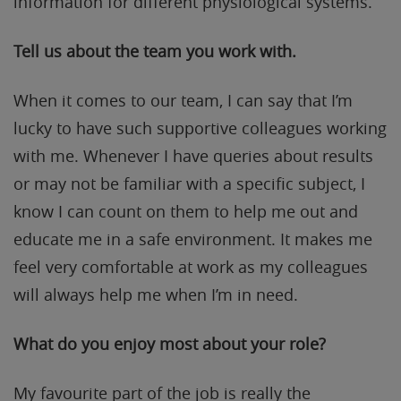
information for different physiological systems.
Tell us about the team you work with.
When it comes to our team, I can say that I’m
lucky to have such supportive colleagues working
with me. Whenever I have queries about results
or may not be familiar with a specific subject, I
know I can count on them to help me out and
educate me in a safe environment. It makes me
feel very comfortable at work as my colleagues
will always help me when I’m in need.
What do you enjoy most about your role?
My favourite part of the job is really the