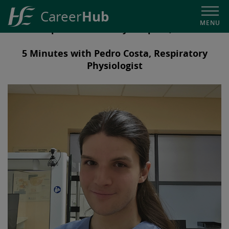
Hub
Career
MENU
Our People in University Hospital, Limerick
HSE
Career
5 Minutes with Pedro Costa, Respiratory
Hub
Physiologist