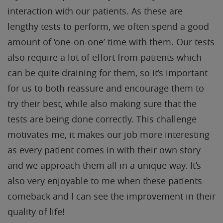
interaction with our patients. As these are
lengthy tests to perform, we often spend a good
amount of ‘one-on-one’ time with them. Our tests
also require a lot of effort from patients which
can be quite draining for them, so it’s important
for us to both reassure and encourage them to
try their best, while also making sure that the
tests are being done correctly. This challenge
motivates me, it makes our job more interesting
as every patient comes in with their own story
and we approach them all in a unique way. It’s
also very enjoyable to me when these patients
comeback and I can see the improvement in their
quality of life!