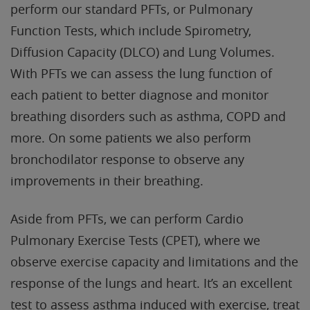
perform our standard PFTs, or Pulmonary
Function Tests, which include Spirometry,
Diffusion Capacity (DLCO) and Lung Volumes.
With PFTs we can assess the lung function of
each patient to better diagnose and monitor
breathing disorders such as asthma, COPD and
more. On some patients we also perform
bronchodilator response to observe any
improvements in their breathing.
Aside from PFTs, we can perform Cardio
Pulmonary Exercise Tests (CPET), where we
observe exercise capacity and limitations and the
response of the lungs and heart. It’s an excellent
test to assess asthma induced with exercise, treat