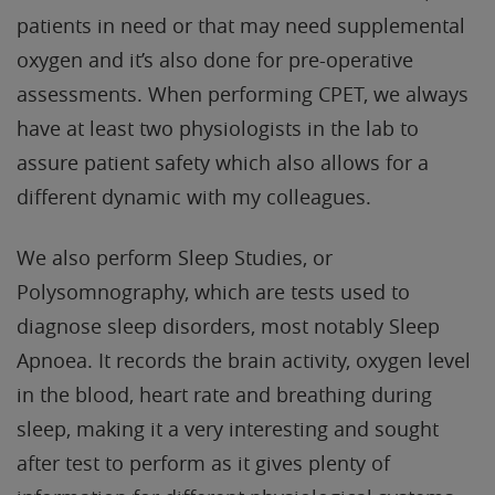
patients in need or that may need supplemental
oxygen and it’s also done for pre-operative
assessments. When performing CPET, we always
have at least two physiologists in the lab to
assure patient safety which also allows for a
different dynamic with my colleagues.
We also perform Sleep Studies, or
Polysomnography, which are tests used to
diagnose sleep disorders, most notably Sleep
Apnoea. It records the brain activity, oxygen level
in the blood, heart rate and breathing during
sleep, making it a very interesting and sought
after test to perform as it gives plenty of