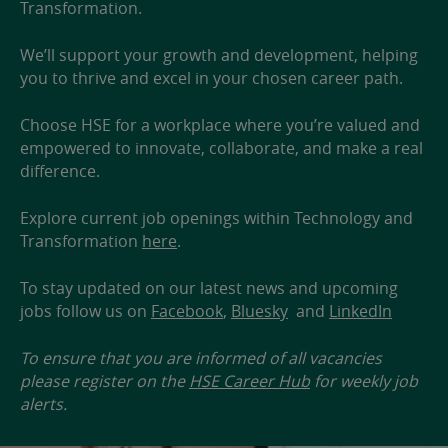
Transformation.
We’ll support your growth and development, helping
you to thrive and excel in your chosen career path.
Choose HSE for a workplace where you’re valued and
empowered to innovate, collaborate, and make a real
difference.
Explore current job openings within Technology and
Transformation
here
.
To stay updated on our latest news and upcoming
jobs follow us on
Facebook
,
Bluesky
and
LinkedIn
To ensure that you are informed of all vacancies
please register on the
HSE Career Hub
for weekly job
alerts.