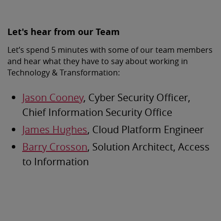
Let's hear from our Team
Let’s spend 5 minutes with some of our team members
and hear what they have to say about working in
Technology & Transformation:
Jason Cooney
, Cyber Security Officer,
Chief Information Security Office
James Hughes
, Cloud Platform Engineer
Barry Crosson
, Solution Architect, Access
to Information