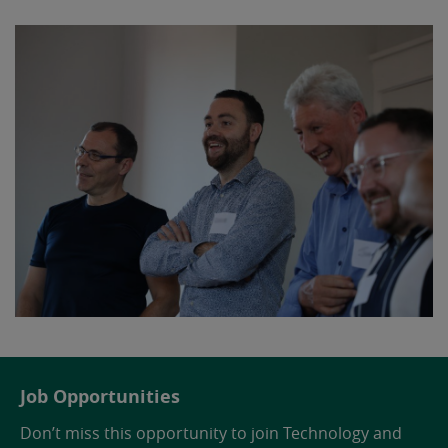
Job Opportunities
Don’t miss this opportunity to join Technology and