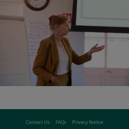
Contact Us
FAQs
Privacy Notice