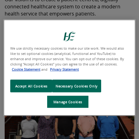
connected healthcare system to create a modern
health service that empowers patients.
To find out more about our functions click
here
or click
on the video button for a message from our Chief
Information Officer.
We use strictly necessary cookies to make our site work. We would also
like to set optional cookies (analytical, functional and YouTube) to
enhance and improve our service. You can opt-out of these cookies. By
clicking “Accept All Cookies” you can agree to the use of all cookies.
Cookie Statement
and
Privacy Statement
Accept All Cookies
Necessary Cookies Only
Manage Cookies