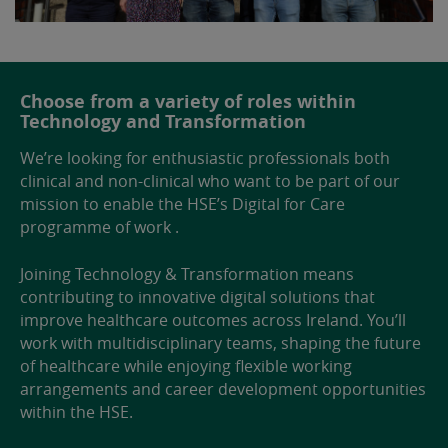
Choose from a variety of roles within
Technology and Transformation
We’re looking for enthusiastic professionals both
clinical and non-clinical who want to be part of our
mission to enable the HSE’s Digital for Care
programme of work .
Joining Technology & Transformation means
contributing to innovative digital solutions that
improve healthcare outcomes across Ireland. You’ll
work with multidisciplinary teams, shaping the future
of healthcare while enjoying flexible working
arrangements and career development opportunities
within the HSE.