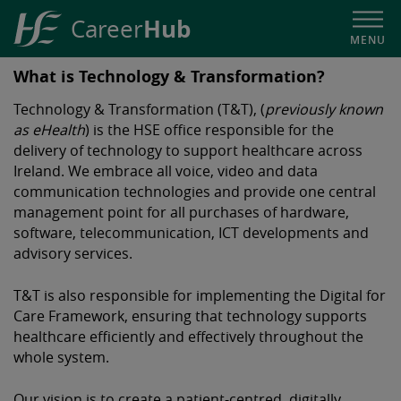
Hub
Career
MENU
HSE
What is Technology & Transformation?
Career
Technology & Transformation (T&T), (
previously known
Hub
as eHealth
) is the HSE office responsible for the
delivery of technology to support healthcare across
Ireland. We embrace all voice, video and data
communication technologies and provide one central
management point for all purchases of hardware,
software, telecommunication, ICT developments and
advisory services.
T&T
is also responsible for implementing the Digital for
Care Framework, ensuring that technology supports
healthcare efficiently and effectively throughout the
whole system.
Our vision is to create a patient-centred, digitally