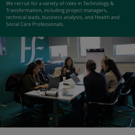
We recruit for a variety of roles in Technology &
Transformation, including project managers,
technical leads, business analysts, and Health and
Social Care Professionals.